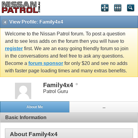
View Profile: Family4x4
Welcome to the Nissan Patrol forum. To post a question
and to see less adds on the forum then you will have to
register
first. We are an easy going friendly forum so join
in the conversations and feel free to ask any questions.
Become a
forum sponsor
for only $20 and see no adds
with faster page loading times and many extras benefits.
Family4x4
Patrol Guru
About Me
...
Basic Information
About Family4x4