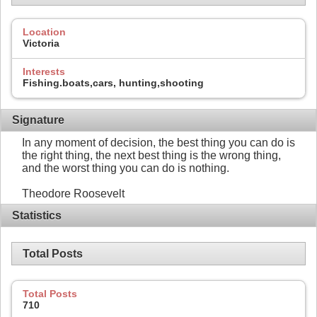
Location
Victoria
Interests
Fishing.boats,cars, hunting,shooting
Signature
In any moment of decision, the best thing you can do is
the right thing, the next best thing is the wrong thing,
and the worst thing you can do is nothing.
Theodore Roosevelt
Statistics
Total Posts
Total Posts
710