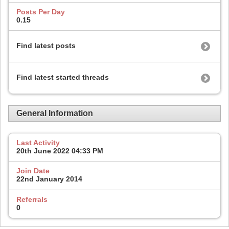
Posts Per Day
0.15
Find latest posts
Find latest started threads
General Information
Last Activity
20th June 2022
04:33 PM
Join Date
22nd January 2014
Referrals
0