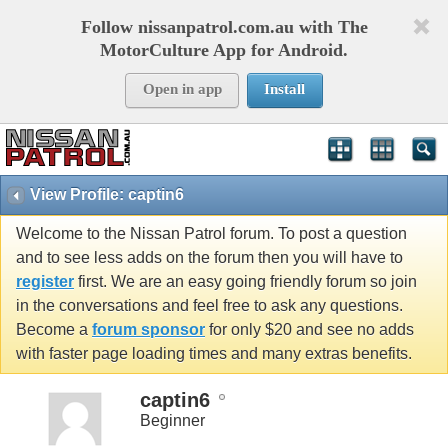
Follow nissanpatrol.com.au with The
MotorCulture App for Android.
Open in app
Install
View Profile: captin6
Welcome to the Nissan Patrol forum. To post a question
and to see less adds on the forum then you will have to
register
first. We are an easy going friendly forum so join
in the conversations and feel free to ask any questions.
Become a
forum sponsor
for only $20 and see no adds
with faster page loading times and many extras benefits.
captin6
Beginner