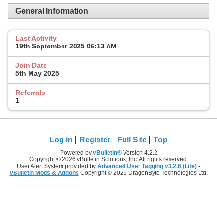
General Information
Last Activity
19th September 2025
06:13 AM
Join Date
5th May 2025
Referrals
1
Log in
Register
Full Site
Top
Powered by
vBulletin®
Version 4.2.2
Copyright © 2026 vBulletin Solutions, Inc. All rights reserved.
User Alert System provided by
Advanced User Tagging v3.2.6 (Lite)
-
vBulletin Mods & Addons
Copyright © 2026 DragonByte Technologies Ltd.