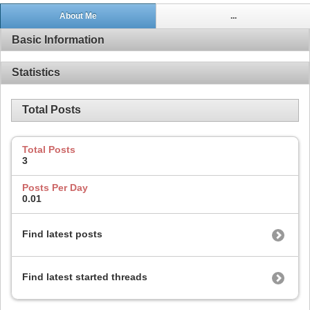
About Me
...
Basic Information
Statistics
Total Posts
Total Posts
3
Posts Per Day
0.01
Find latest posts
Find latest started threads