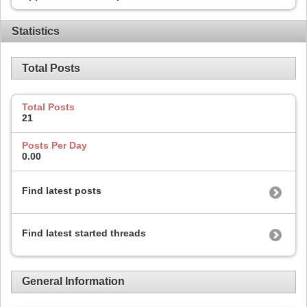
Statistics
Total Posts
Total Posts
21
Posts Per Day
0.00
Find latest posts
Find latest started threads
General Information