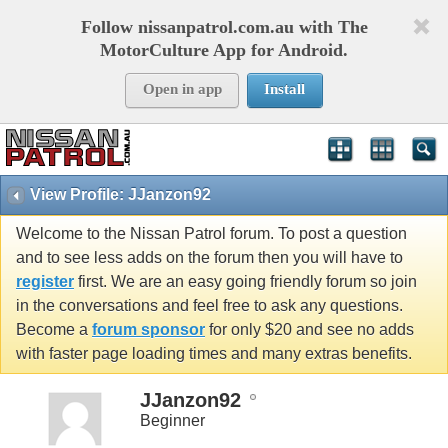
Follow nissanpatrol.com.au with The
MotorCulture App for Android.
Open in app
Install
View Profile: JJanzon92
Welcome to the Nissan Patrol forum. To post a question
and to see less adds on the forum then you will have to
register
first. We are an easy going friendly forum so join
in the conversations and feel free to ask any questions.
Become a
forum sponsor
for only $20 and see no adds
with faster page loading times and many extras benefits.
JJanzon92
Beginner