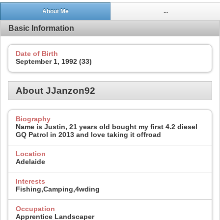
About Me
...
Basic Information
Date of Birth
September 1, 1992 (33)
About JJanzon92
Biography
Name is Justin, 21 years old bought my first 4.2 diesel
GQ Patrol in 2013 and love taking it offroad
Location
Adelaide
Interests
Fishing,Camping,4wding
Occupation
Apprentice Landscaper