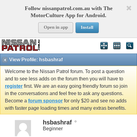
Follow nissanpatrol.com.au with The
MotorCulture App for Android.
Open in app
Install
View Profile: hsbashraf
Welcome to the Nissan Patrol forum. To post a question
and to see less adds on the forum then you will have to
register
first. We are an easy going friendly forum so join
in the conversations and feel free to ask any questions.
Become a
forum sponsor
for only $20 and see no adds
with faster page loading times and many extras benefits.
hsbashraf
Beginner