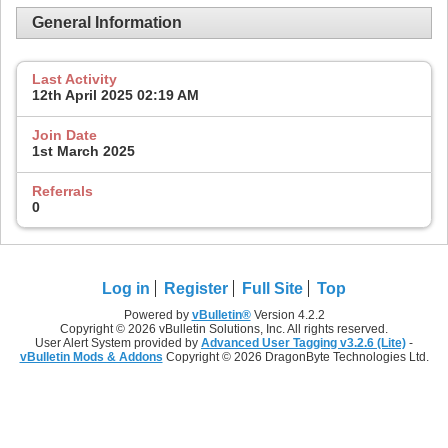
General Information
Last Activity
12th April 2025
02:19 AM
Join Date
1st March 2025
Referrals
0
Log in
Register
Full Site
Top
Powered by
vBulletin®
Version 4.2.2
Copyright © 2026 vBulletin Solutions, Inc. All rights reserved.
User Alert System provided by
Advanced User Tagging v3.2.6 (Lite)
-
vBulletin Mods & Addons
Copyright © 2026 DragonByte Technologies Ltd.