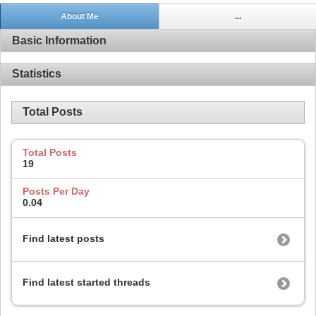
About Me
...
Basic Information
Statistics
Total Posts
Total Posts
19
Posts Per Day
0.04
Find latest posts
Find latest started threads