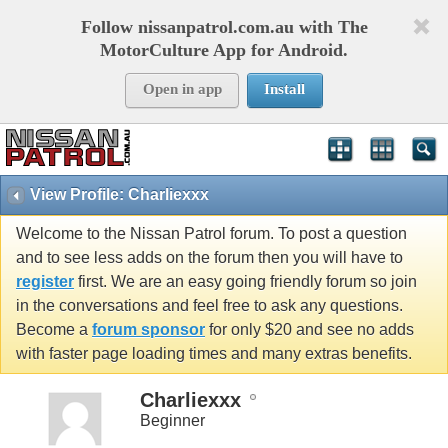
Follow nissanpatrol.com.au with The
MotorCulture App for Android.
Open in app
Install
View Profile: Charliexxx
Welcome to the Nissan Patrol forum. To post a question
and to see less adds on the forum then you will have to
register
first. We are an easy going friendly forum so join
in the conversations and feel free to ask any questions.
Become a
forum sponsor
for only $20 and see no adds
with faster page loading times and many extras benefits.
Charliexxx
Beginner