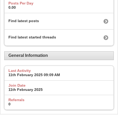
Posts Per Day
0.00
Find latest posts
Find latest started threads
General Information
Last Activity
11th February 2025
09:09 AM
Join Date
11th February 2025
Referrals
0