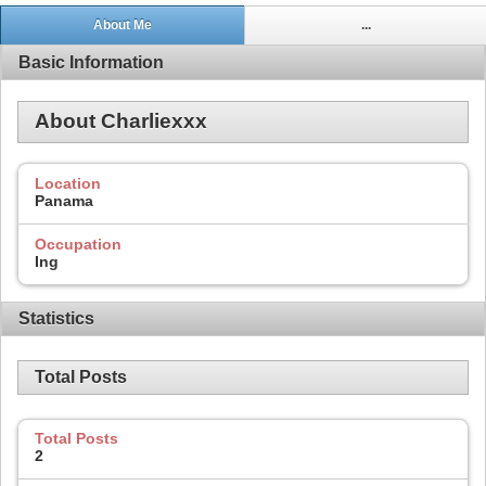
About Me
...
Basic Information
About Charliexxx
Location
Panama
Occupation
Ing
Statistics
Total Posts
Total Posts
2