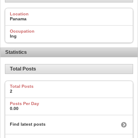
Location
Panama
Occupation
Ing
Statistics
Total Posts
Total Posts
2
Posts Per Day
0.00
Find latest posts