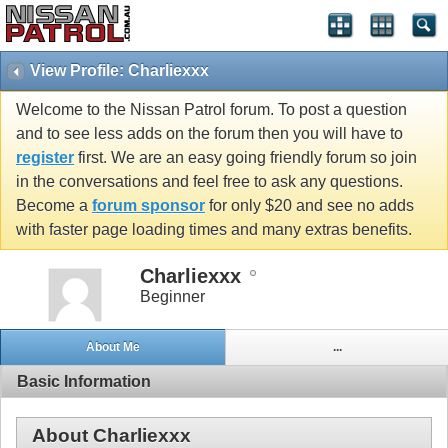
View Profile: Charliexxx
Welcome to the Nissan Patrol forum. To post a question
and to see less adds on the forum then you will have to
register
first. We are an easy going friendly forum so join
in the conversations and feel free to ask any questions.
Become a
forum sponsor
for only $20 and see no adds
with faster page loading times and many extras benefits.
Charliexxx
Beginner
About Me
...
Basic Information
About Charliexxx