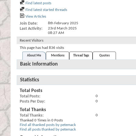
Find latest posts
Find latest started threads
View Articles
Join Date
8th February 2025
Last Activity
23rd March 2025
08:27 AM
Recent Visitors
This page has had
836
visits
About Me
Mentions
Thread Tags
Quotes
Basic Information
Statistics
Total Posts
Total Posts
0
Posts Per Day
0
Total Thanks
Total Thanks
0
Thanked 0 Times in 0 Posts
Find all thanked posts by petemack
Find all posts thanked by petemack