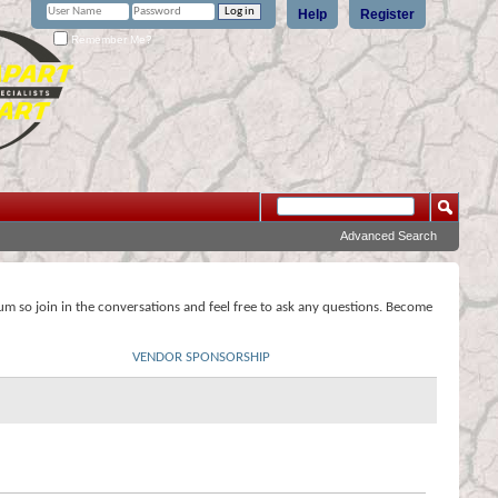
Help
Register
Remember Me?
Advanced Search
rum so join in the conversations and feel free to ask any questions. Become
VENDOR SPONSORSHIP