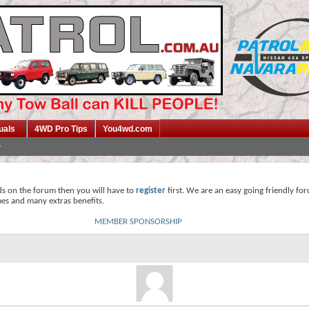
uals
4WD Pro Tips
You4wd.com
ds on the forum then you will have to
register
first. We are an easy going friendly fo
mes and many extras benefits.
MEMBER SPONSORSHIP