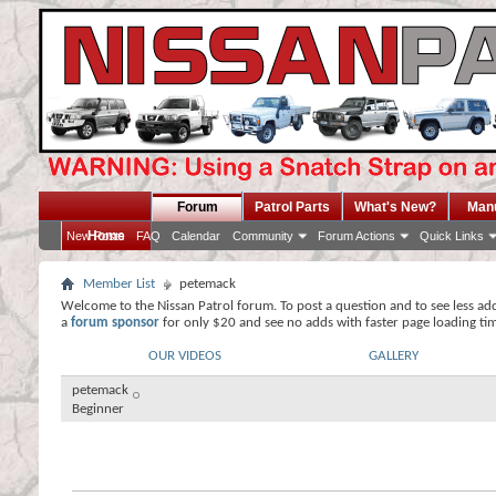
Forum
Patrol Parts
What's New?
Man
Home
New Posts
FAQ
Calendar
Community
Forum Actions
Quick Links
Member List
petemack
Welcome to the Nissan Patrol forum. To post a question and to see less ad
a
forum sponsor
for only $20 and see no adds with faster page loading ti
OUR VIDEOS
GALLERY
petemack
Beginner