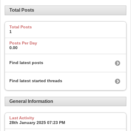
Total Posts
Total Posts
1
Posts Per Day
0.00
Find latest posts
Find latest started threads
General Information
Last Activity
28th January 2025
07:23 PM