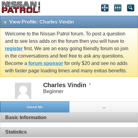
View Profile: Charles Vindin
Welcome to the Nissan Patrol forum. To post a question
and to see less adds on the forum then you will have to
register
first. We are an easy going friendly forum so join
in the conversations and feel free to ask any questions.
Become a
forum sponsor
for only $20 and see no adds
with faster page loading times and many extras benefits.
Charles Vindin
Beginner
About Me
...
Basic Information
Statistics