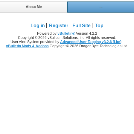
About Me
...
Log in
Register
Full Site
Top
Powered by
vBulletin®
Version 4.2.2
Copyright © 2026 vBulletin Solutions, Inc. All rights reserved.
User Alert System provided by
Advanced User Tagging v3.2.6 (Lite)
-
vBulletin Mods & Addons
Copyright © 2026 DragonByte Technologies Ltd.