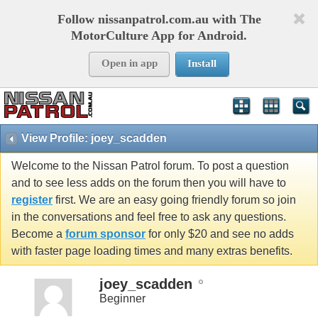
Follow nissanpatrol.com.au with The
MotorCulture App for Android.
Open in app
Install
View Profile: joey_scadden
Welcome to the Nissan Patrol forum. To post a question
and to see less adds on the forum then you will have to
register
first. We are an easy going friendly forum so join
in the conversations and feel free to ask any questions.
Become a
forum sponsor
for only $20 and see no adds
with faster page loading times and many extras benefits.
joey_scadden
Beginner