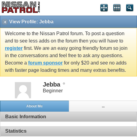
View Profile: Jebba
Welcome to the Nissan Patrol forum. To post a question
and to see less adds on the forum then you will have to
register
first. We are an easy going friendly forum so join
in the conversations and feel free to ask any questions.
Become a
forum sponsor
for only $20 and see no adds
with faster page loading times and many extras benefits.
Jebba
Beginner
About Me
...
Basic Information
Statistics