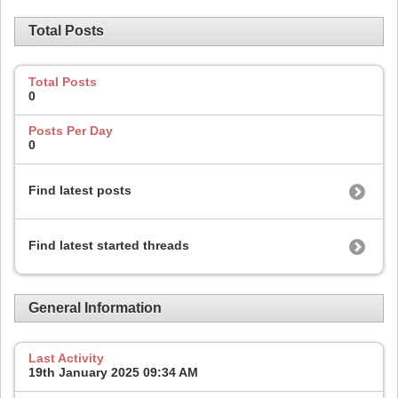
Total Posts
Total Posts
0
Posts Per Day
0
Find latest posts
Find latest started threads
General Information
Last Activity
19th January 2025
09:34 AM