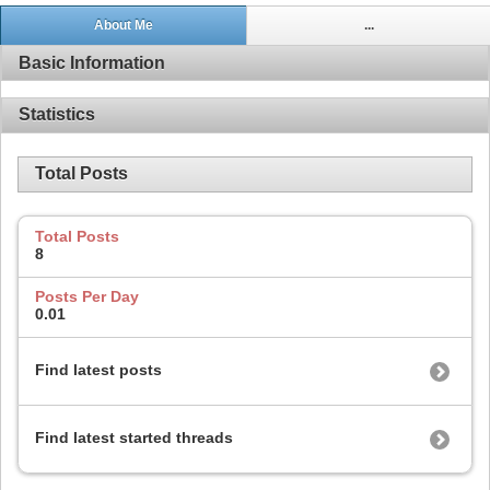
About Me
...
Basic Information
Statistics
Total Posts
Total Posts
8
Posts Per Day
0.01
Find latest posts
Find latest started threads