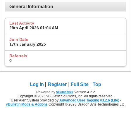
General Information
Last Activity
29th April 2026
01:04 AM
Join Date
17th January 2025
Referrals
0
Log in
Register
Full Site
Top
Powered by
vBulletin®
Version 4.2.2
Copyright © 2026 vBulletin Solutions, Inc. All rights reserved.
User Alert System provided by
Advanced User Tagging v3.2.6 (Lite)
-
vBulletin Mods & Addons
Copyright © 2026 DragonByte Technologies Ltd.