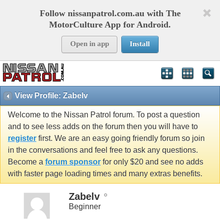
Follow nissanpatrol.com.au with The
MotorCulture App for Android.
Open in app
Install
View Profile: Zabelv
Welcome to the Nissan Patrol forum. To post a question
and to see less adds on the forum then you will have to
register
first. We are an easy going friendly forum so join
in the conversations and feel free to ask any questions.
Become a
forum sponsor
for only $20 and see no adds
with faster page loading times and many extras benefits.
Zabelv
Beginner