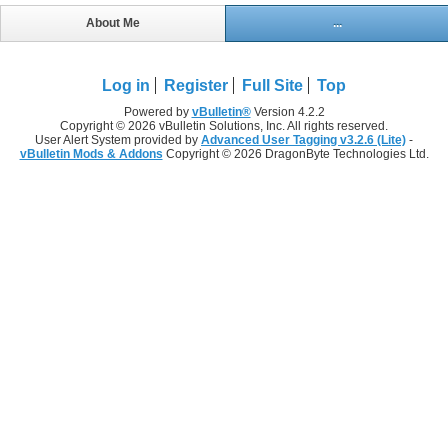
About Me
...
Log in
Register
Full Site
Top
Powered by
vBulletin®
Version 4.2.2
Copyright © 2026 vBulletin Solutions, Inc. All rights reserved.
User Alert System provided by
Advanced User Tagging v3.2.6 (Lite)
-
vBulletin Mods & Addons
Copyright © 2026 DragonByte Technologies Ltd.