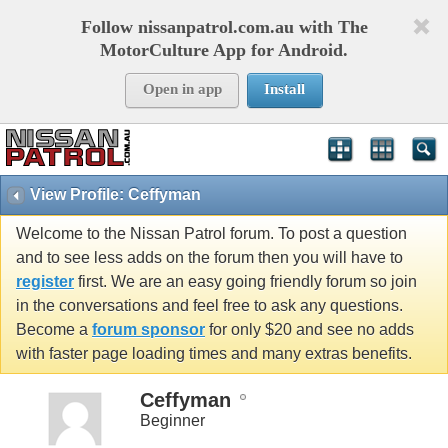
Follow nissanpatrol.com.au with The
MotorCulture App for Android.
Open in app
Install
View Profile: Ceffyman
Welcome to the Nissan Patrol forum. To post a question
and to see less adds on the forum then you will have to
register
first. We are an easy going friendly forum so join
in the conversations and feel free to ask any questions.
Become a
forum sponsor
for only $20 and see no adds
with faster page loading times and many extras benefits.
Ceffyman
Beginner