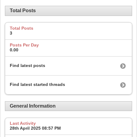
Total Posts
Total Posts
3
Posts Per Day
0.00
Find latest posts
Find latest started threads
General Information
Last Activity
28th April 2025
08:57 PM