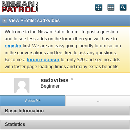
View Profile: sadxvibes
Welcome to the Nissan Patrol forum. To post a question
and to see less adds on the forum then you will have to
register
first. We are an easy going friendly forum so join
in the conversations and feel free to ask any questions.
Become a
forum sponsor
for only $20 and see no adds
with faster page loading times and many extras benefits.
sadxvibes
Beginner
About Me
...
Basic Information
Statistics