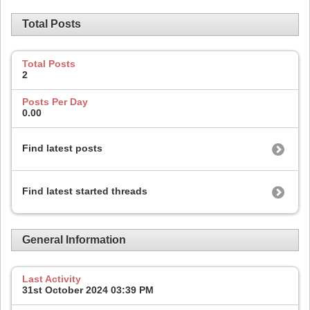
Total Posts
Total Posts
2
Posts Per Day
0.00
Find latest posts
Find latest started threads
General Information
Last Activity
31st October 2024
03:39 PM