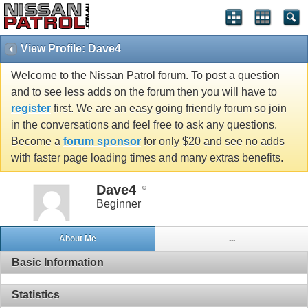
View Profile: Dave4
Welcome to the Nissan Patrol forum. To post a question
and to see less adds on the forum then you will have to
register
first. We are an easy going friendly forum so join
in the conversations and feel free to ask any questions.
Become a
forum sponsor
for only $20 and see no adds
with faster page loading times and many extras benefits.
Dave4
Beginner
About Me
...
Basic Information
Statistics