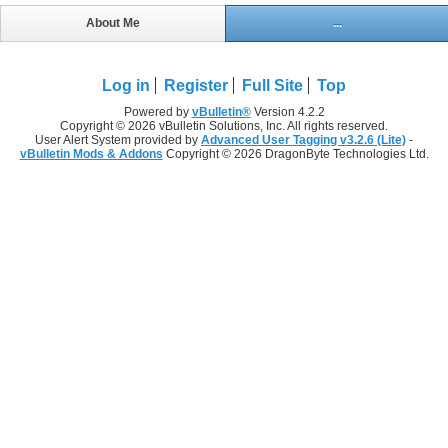
About Me
...
Log in
Register
Full Site
Top
Powered by
vBulletin®
Version 4.2.2
Copyright © 2026 vBulletin Solutions, Inc. All rights reserved.
User Alert System provided by
Advanced User Tagging v3.2.6 (Lite)
-
vBulletin Mods & Addons
Copyright © 2026 DragonByte Technologies Ltd.