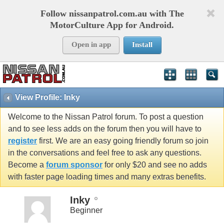
Follow nissanpatrol.com.au with The
MotorCulture App for Android.
Open in app
Install
View Profile: Inky
Welcome to the Nissan Patrol forum. To post a question
and to see less adds on the forum then you will have to
register
first. We are an easy going friendly forum so join
in the conversations and feel free to ask any questions.
Become a
forum sponsor
for only $20 and see no adds
with faster page loading times and many extras benefits.
Inky
Beginner