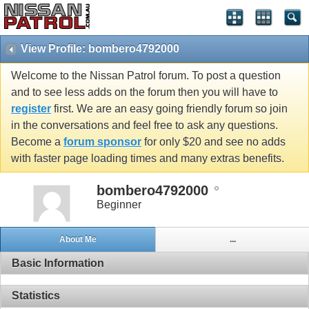
View Profile: bombero4792000
Welcome to the Nissan Patrol forum. To post a question
and to see less adds on the forum then you will have to
register
first. We are an easy going friendly forum so join
in the conversations and feel free to ask any questions.
Become a
forum sponsor
for only $20 and see no adds
with faster page loading times and many extras benefits.
bombero4792000
Beginner
About Me
...
Basic Information
Statistics