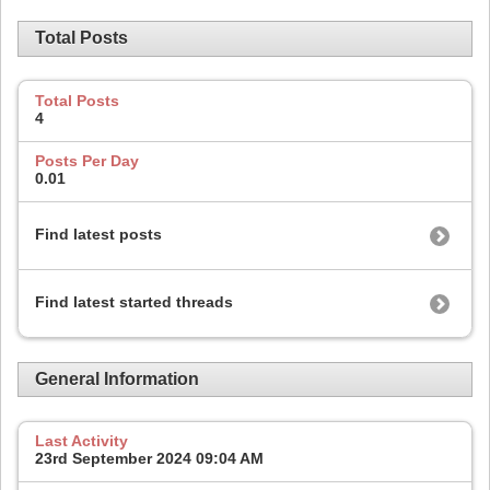
Total Posts
Total Posts
4
Posts Per Day
0.01
Find latest posts
Find latest started threads
General Information
Last Activity
23rd September 2024
09:04 AM