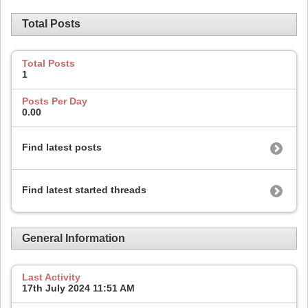
Total Posts
Total Posts
1
Posts Per Day
0.00
Find latest posts
Find latest started threads
General Information
Last Activity
17th July 2024
11:51 AM