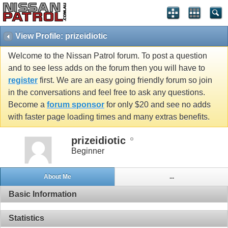
View Profile: prizeidiotic
Welcome to the Nissan Patrol forum. To post a question
and to see less adds on the forum then you will have to
register
first. We are an easy going friendly forum so join
in the conversations and feel free to ask any questions.
Become a
forum sponsor
for only $20 and see no adds
with faster page loading times and many extras benefits.
prizeidiotic
Beginner
About Me
...
Basic Information
Statistics