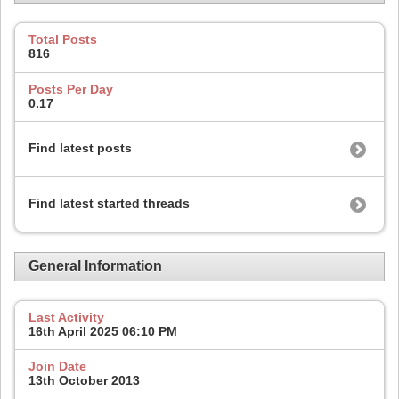
Total Posts
816
Posts Per Day
0.17
Find latest posts
Find latest started threads
General Information
Last Activity
16th April 2025
06:10 PM
Join Date
13th October 2013