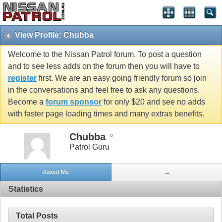
View Profile: Chubba
Welcome to the Nissan Patrol forum. To post a question
and to see less adds on the forum then you will have to
register
first. We are an easy going friendly forum so join
in the conversations and feel free to ask any questions.
Become a
forum sponsor
for only $20 and see no adds
with faster page loading times and many extras benefits.
Chubba
Patrol Guru
About Me
...
Statistics
Total Posts