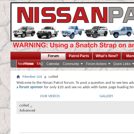
Forum
Patrol Parts
What's New?
Man
Home
New Posts
FAQ
Calendar
Community
Forum Actions
Quick Links
Member List
coiled
Welcome to the Nissan Patrol forum. To post a question and to see less ad
a
forum sponsor
for only $20 and see no adds with faster page loading ti
OUR VIDEOS
GALLERY
coiled
Advanced