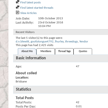
Find latest posts
Find latest started threads
View Articles
Join Date
10th October 2013
Last Activity
23rd October 2016
10:04 PM
Recent Visitors
The last 5 visitor(s) to this page were:
d.n.blewitt
,
goofytongue4792
,
lhurley
,
threedogs
,
Yendor
This page has had
2,425
visits
About Me
Mentions
Thread Tags
Quotes
Basic Information
Age
47
About coiled
Location:
Brisbane
Statistics
Total Posts
Total Posts
42
Posts Per Day
0.01