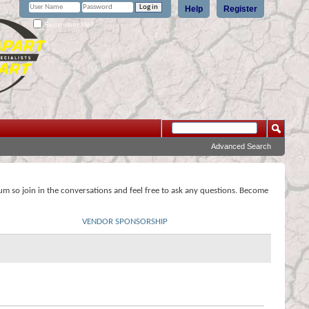
Help
Register
Remember Me?
Advanced Search
rum so join in the conversations and feel free to ask any questions. Become
VENDOR SPONSORSHIP