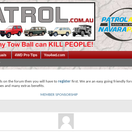
uals
4WD Pro Tips
You4wd.com
ds on the forum then you will have to
register
first. We are an easy going friendly fo
mes and many extras benefits.
MEMBER SPONSORSHIP