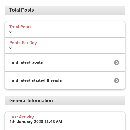
Total Posts
Total Posts
0
Posts Per Day
0
Find latest posts
Find latest started threads
General Information
Last Activity
4th January 2026
11:46 AM