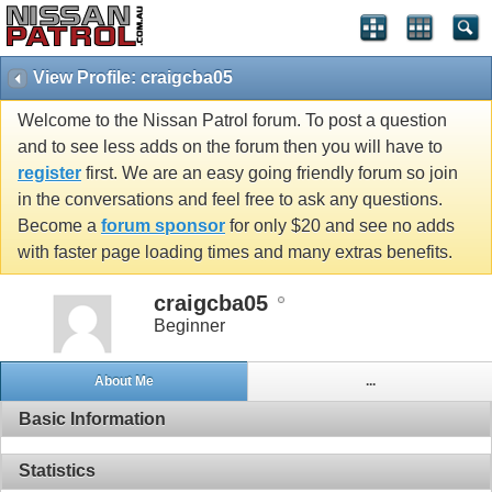
View Profile: craigcba05
Welcome to the Nissan Patrol forum. To post a question
and to see less adds on the forum then you will have to
register
first. We are an easy going friendly forum so join
in the conversations and feel free to ask any questions.
Become a
forum sponsor
for only $20 and see no adds
with faster page loading times and many extras benefits.
craigcba05
Beginner
About Me
...
Basic Information
Statistics