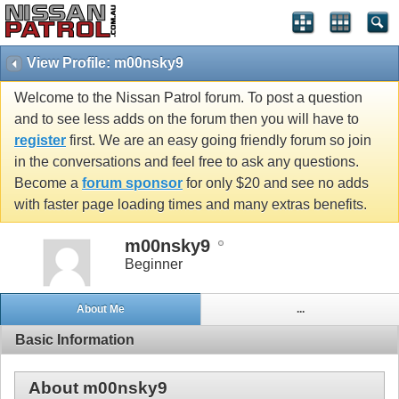
View Profile: m00nsky9
Welcome to the Nissan Patrol forum. To post a question
and to see less adds on the forum then you will have to
register
first. We are an easy going friendly forum so join
in the conversations and feel free to ask any questions.
Become a
forum sponsor
for only $20 and see no adds
with faster page loading times and many extras benefits.
m00nsky9
Beginner
About Me
...
Basic Information
About m00nsky9