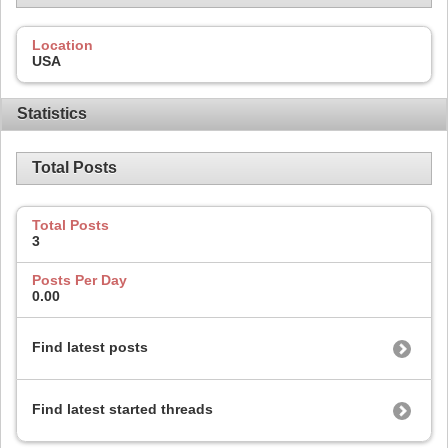
Location
USA
Statistics
Total Posts
Total Posts
3
Posts Per Day
0.00
Find latest posts
Find latest started threads