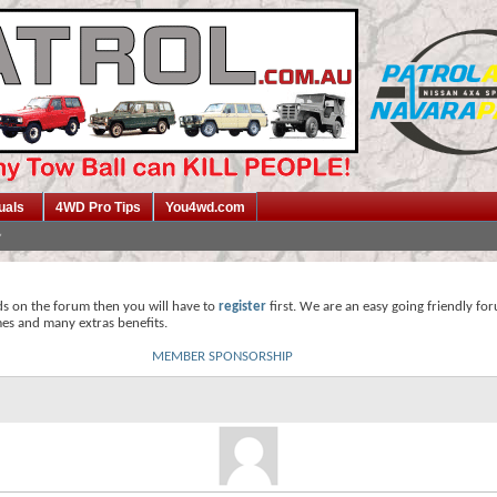
uals
4WD Pro Tips
You4wd.com
ds on the forum then you will have to
register
first. We are an easy going friendly fo
mes and many extras benefits.
MEMBER SPONSORSHIP