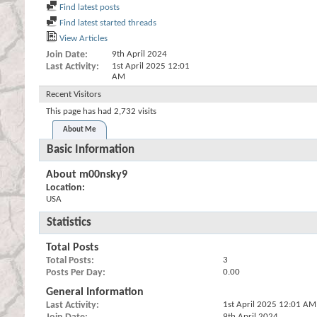
Find latest posts
Find latest started threads
View Articles
Join Date
9th April 2024
Last Activity
1st April 2025
12:01
AM
Recent Visitors
This page has had
2,732
visits
About Me
Basic Information
About m00nsky9
Location:
USA
Statistics
Total Posts
Total Posts
3
Posts Per Day
0.00
General Information
Last Activity
1st April 2025
12:01 AM
9th April 2024