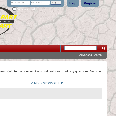
Help
Register
Remember Me?
Advanced Search
rum so join in the conversations and feel free to ask any questions. Become
VENDOR SPONSORSHIP