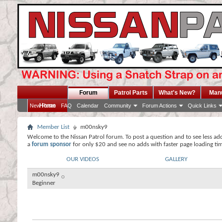
Forum
Patrol Parts
What's New?
Man
Home
New Posts
FAQ
Calendar
Community
Forum Actions
Quick Links
Member List
m00nsky9
Welcome to the Nissan Patrol forum. To post a question and to see less ad
a
forum sponsor
for only $20 and see no adds with faster page loading ti
OUR VIDEOS
GALLERY
m00nsky9
Beginner