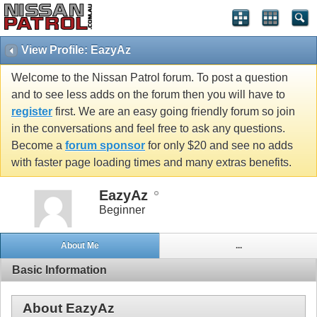
View Profile: EazyAz
Welcome to the Nissan Patrol forum. To post a question
and to see less adds on the forum then you will have to
register
first. We are an easy going friendly forum so join
in the conversations and feel free to ask any questions.
Become a
forum sponsor
for only $20 and see no adds
with faster page loading times and many extras benefits.
EazyAz
Beginner
About Me
...
Basic Information
About EazyAz