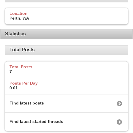
Location
Perth, WA
Statistics
Total Posts
Total Posts
7
Posts Per Day
0.01
Find latest posts
Find latest started threads