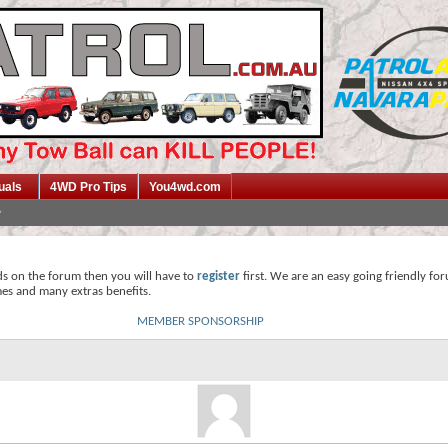
uals
4WD Pro Tips
You4wd.com
ds on the forum then you will have to
register
first. We are an easy going friendly fo
mes and many extras benefits.
MEMBER SPONSORSHIP