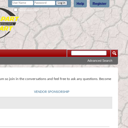
Help
Register
Remember Me?
Advanced Search
rum so join in the conversations and feel free to ask any questions. Become
VENDOR SPONSORSHIP