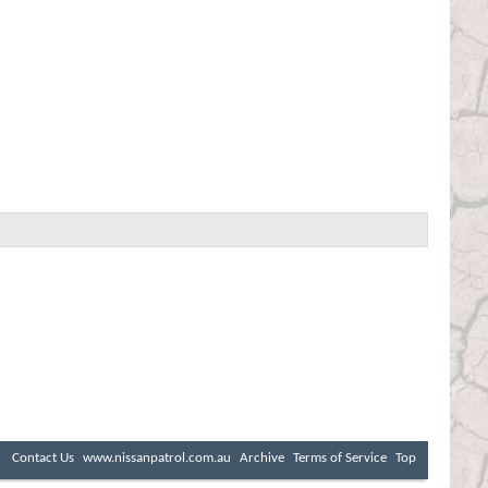
Contact Us
www.nissanpatrol.com.au
Archive
Terms of Service
Top