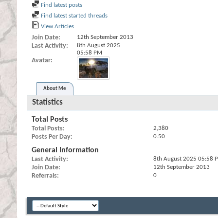
Find latest posts
Find latest started threads
View Articles
Join Date
12th September 2013
Last Activity
8th August 2025
05:58 PM
Avatar
About Me
Statistics
Total Posts
Total Posts
2,380
Posts Per Day
0.50
General Information
Last Activity
8th August 2025
05:58 
Join Date
12th September 2013
Referrals
0