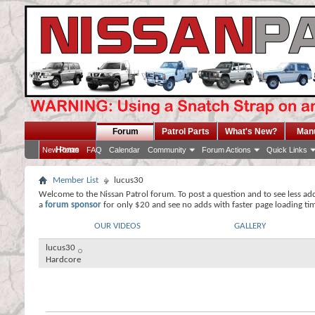
Forum
Patrol Parts
What's New?
Man
Home
New Posts
FAQ
Calendar
Community
Forum Actions
Quick Links
Member List
lucus30
Welcome to the Nissan Patrol forum. To post a question and to see less ad
a
forum sponsor
for only $20 and see no adds with faster page loading ti
OUR VIDEOS
GALLERY
lucus30
Hardcore