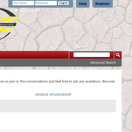
Help
Register
Remember Me?
Advanced Search
rum so join in the conversations and feel free to ask any questions. Become
VENDOR SPONSORSHIP