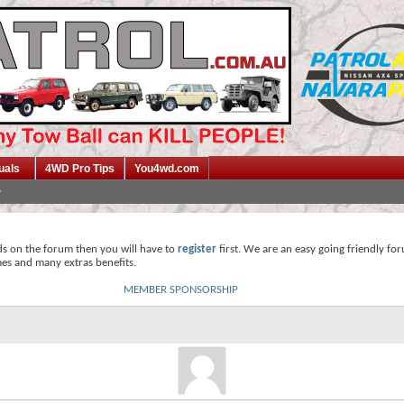
uals
4WD Pro Tips
You4wd.com
ds on the forum then you will have to
register
first. We are an easy going friendly fo
mes and many extras benefits.
MEMBER SPONSORSHIP