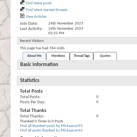
Find latest posts
Find latest started threads
View Articles
Join Date
24th November 2023
Last Activity
24th November 2023
02:25 PM
Recent Visitors
This page has had
764
visits
About Me
Mentions
Thread Tags
Quotes
Basic Information
Statistics
Total Posts
Total Posts
0
Posts Per Day
0
Total Thanks
Total Thanks
0
Thanked 0 Times in 0 Posts
Find all thanked posts by Mickaaron93
Find all posts thanked by Mickaaron93