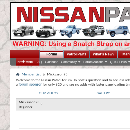
Forum
Patrol Parts
What's New?
Man
Home
New Posts
FAQ
Calendar
Community
Forum Actions
Quick Links
Member List
Mickaaron93
Welcome to the Nissan Patrol forum. To post a question and to see less ad
a
forum sponsor
for only $20 and see no adds with faster page loading ti
OUR VIDEOS
GALLERY
Mickaaron93
Beginner