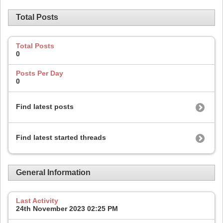
Total Posts
Total Posts
0
Posts Per Day
0
Find latest posts
Find latest started threads
General Information
Last Activity
24th November 2023
02:25 PM