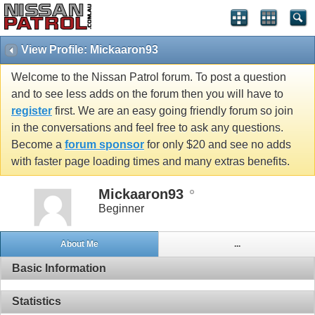
View Profile: Mickaaron93
Welcome to the Nissan Patrol forum. To post a question
and to see less adds on the forum then you will have to
register
first. We are an easy going friendly forum so join
in the conversations and feel free to ask any questions.
Become a
forum sponsor
for only $20 and see no adds
with faster page loading times and many extras benefits.
Mickaaron93
Beginner
About Me
...
Basic Information
Statistics