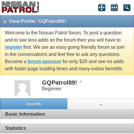
View Profile: GQPatrol89!
Welcome to the Nissan Patrol forum. To post a question
and to see less adds on the forum then you will have to
register
first. We are an easy going friendly forum so join
in the conversations and feel free to ask any questions.
Become a
forum sponsor
for only $20 and see no adds
with faster page loading times and many extras benefits.
GQPatrol89!
Beginner
About Me
...
Basic Information
Statistics