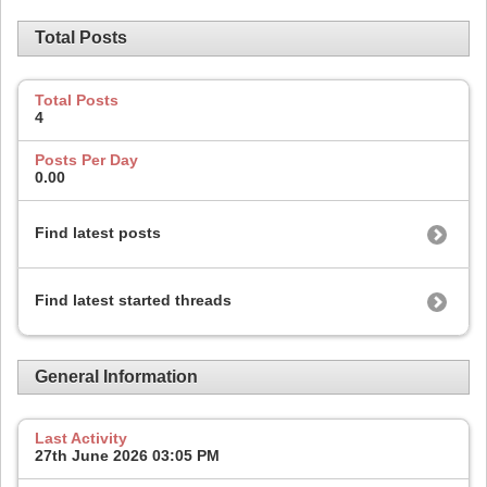
Total Posts
Total Posts
4
Posts Per Day
0.00
Find latest posts
Find latest started threads
General Information
Last Activity
27th June 2026
03:05 PM