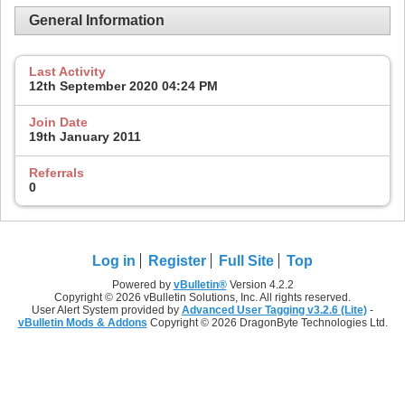
General Information
Last Activity
12th September 2020
04:24 PM
Join Date
19th January 2011
Referrals
0
Log in
Register
Full Site
Top
Powered by
vBulletin®
Version 4.2.2
Copyright © 2026 vBulletin Solutions, Inc. All rights reserved.
User Alert System provided by
Advanced User Tagging v3.2.6 (Lite)
-
vBulletin Mods & Addons
Copyright © 2026 DragonByte Technologies Ltd.