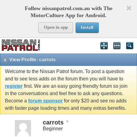
Follow nissanpatrol.com.au with The
MotorCulture App for Android.
Open in app
Install
View Profile: carrots
Welcome to the Nissan Patrol forum. To post a question
and to see less adds on the forum then you will have to
register
first. We are an easy going friendly forum so join
in the conversations and feel free to ask any questions.
Become a
forum sponsor
for only $20 and see no adds
with faster page loading times and many extras benefits.
carrots
Beginner