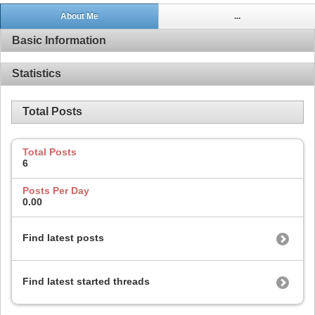
About Me
...
Basic Information
Statistics
Total Posts
Total Posts
6
Posts Per Day
0.00
Find latest posts
Find latest started threads