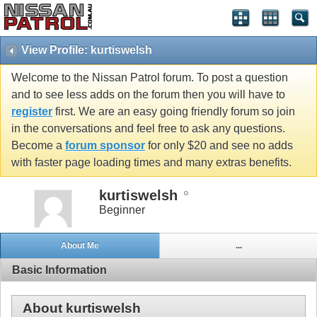
View Profile: kurtiswelsh
Welcome to the Nissan Patrol forum. To post a question
and to see less adds on the forum then you will have to
register
first. We are an easy going friendly forum so join
in the conversations and feel free to ask any questions.
Become a
forum sponsor
for only $20 and see no adds
with faster page loading times and many extras benefits.
kurtiswelsh
Beginner
About Me
...
Basic Information
About kurtiswelsh