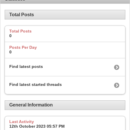
Total Posts
Total Posts
0
Posts Per Day
0
Find latest posts
Find latest started threads
General Information
Last Activity
12th October 2023
05:57 PM