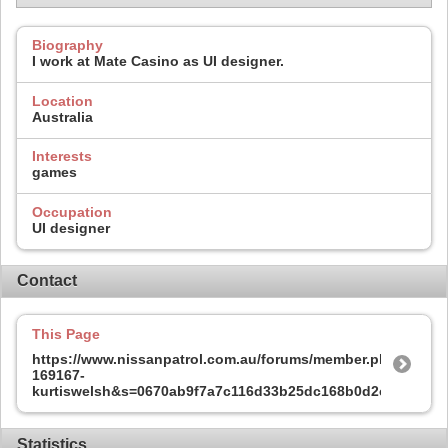
Biography
I work at Mate Casino as UI designer.
Location
Australia
Interests
games
Occupation
UI designer
Contact
This Page
https://www.nissanpatrol.com.au/forums/member.php?
169167-
kurtiswelsh&s=0670ab9f7a7c116d33b25dc168b0d2ce
Statistics