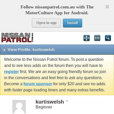
Follow nissanpatrol.com.au with The
MotorCulture App for Android.
Open in app
Install
View Profile: kurtiswelsh
Welcome to the Nissan Patrol forum. To post a question
and to see less adds on the forum then you will have to
register
first. We are an easy going friendly forum so join
in the conversations and feel free to ask any questions.
Become a
forum sponsor
for only $20 and see no adds
with faster page loading times and many extras benefits.
kurtiswelsh
Beginner