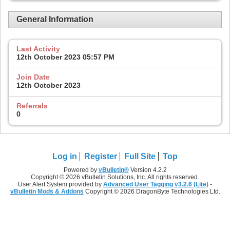
General Information
Last Activity
12th October 2023
05:57 PM
Join Date
12th October 2023
Referrals
0
Log in
Register
Full Site
Top
Powered by
vBulletin®
Version 4.2.2
Copyright © 2026 vBulletin Solutions, Inc. All rights reserved.
User Alert System provided by
Advanced User Tagging v3.2.6 (Lite)
-
vBulletin Mods & Addons
Copyright © 2026 DragonByte Technologies Ltd.