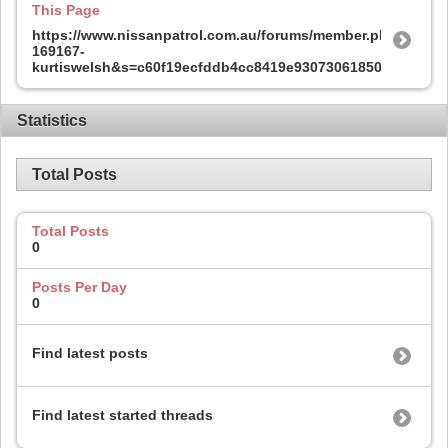
This Page
https://www.nissanpatrol.com.au/forums/member.php?
169167-
kurtiswelsh&s=c60f19ecfddb4cc8419e93073061850c
Statistics
Total Posts
Total Posts
0
Posts Per Day
0
Find latest posts
Find latest started threads