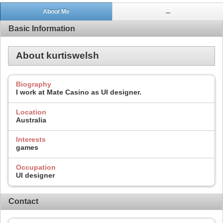
About Me
...
Basic Information
About kurtiswelsh
Biography
I work at Mate Casino as UI designer.
Location
Australia
Interests
games
Occupation
UI designer
Contact