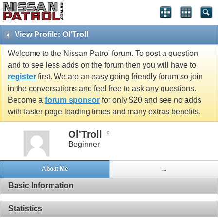
View Profile: Ol'Troll
Welcome to the Nissan Patrol forum. To post a question
and to see less adds on the forum then you will have to
register
first. We are an easy going friendly forum so join
in the conversations and feel free to ask any questions.
Become a
forum sponsor
for only $20 and see no adds
with faster page loading times and many extras benefits.
Ol'Troll
Beginner
About Me
...
Basic Information
Statistics