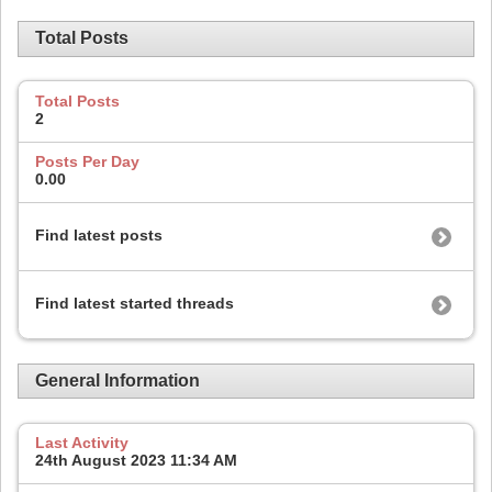
Total Posts
Total Posts
2
Posts Per Day
0.00
Find latest posts
Find latest started threads
General Information
Last Activity
24th August 2023
11:34 AM