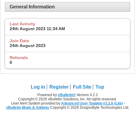
General Information
Last Activity
24th August 2023
11:34 AM
Join Date
24th August 2023
Referrals
0
Log in
Register
Full Site
Top
Powered by
vBulletin®
Version 4.2.2
Copyright © 2026 vBulletin Solutions, Inc. All rights reserved.
User Alert System provided by
Advanced User Tagging v3.2.6 (Lite)
-
vBulletin Mods & Addons
Copyright © 2026 DragonByte Technologies Ltd.