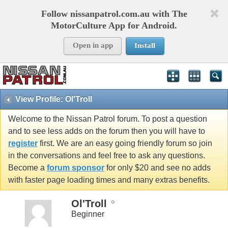
Follow nissanpatrol.com.au with The
MotorCulture App for Android.
Open in app
Install
View Profile: Ol'Troll
Welcome to the Nissan Patrol forum. To post a question
and to see less adds on the forum then you will have to
register
first. We are an easy going friendly forum so join
in the conversations and feel free to ask any questions.
Become a
forum sponsor
for only $20 and see no adds
with faster page loading times and many extras benefits.
Ol'Troll
Beginner