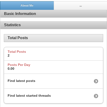
About Me
...
Basic Information
Statistics
Total Posts
Total Posts
2
Posts Per Day
0.00
Find latest posts
Find latest started threads