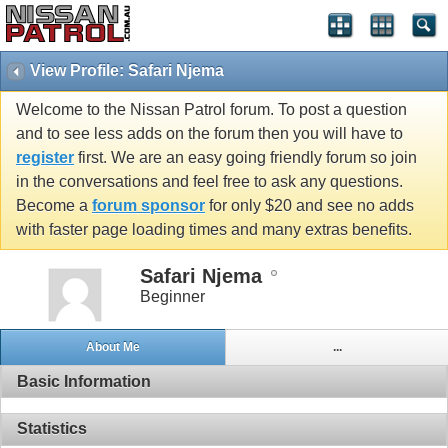
View Profile: Safari Njema
Welcome to the Nissan Patrol forum. To post a question
and to see less adds on the forum then you will have to
register
first. We are an easy going friendly forum so join
in the conversations and feel free to ask any questions.
Become a
forum sponsor
for only $20 and see no adds
with faster page loading times and many extras benefits.
Safari Njema
Beginner
About Me
...
Basic Information
Statistics