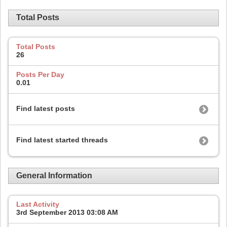
Total Posts
Total Posts
26
Posts Per Day
0.01
Find latest posts
Find latest started threads
General Information
Last Activity
3rd September 2013
03:08 AM