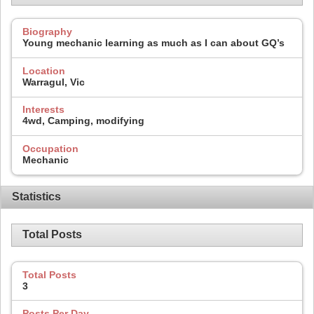
Biography
Young mechanic learning as much as I can about GQ’s
Location
Warragul, Vic
Interests
4wd, Camping, modifying
Occupation
Mechanic
Statistics
Total Posts
Total Posts
3
Posts Per Day