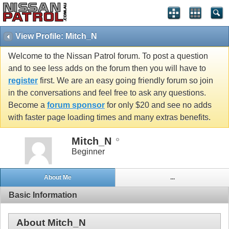
View Profile: Mitch_N
Welcome to the Nissan Patrol forum. To post a question
and to see less adds on the forum then you will have to
register
first. We are an easy going friendly forum so join
in the conversations and feel free to ask any questions.
Become a
forum sponsor
for only $20 and see no adds
with faster page loading times and many extras benefits.
Mitch_N
Beginner
About Me
...
Basic Information
About Mitch_N