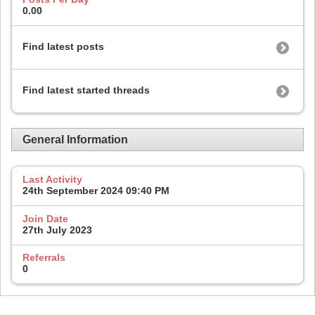
0.00
Find latest posts
Find latest started threads
General Information
Last Activity
24th September 2024
09:40 PM
Join Date
27th July 2023
Referrals
0