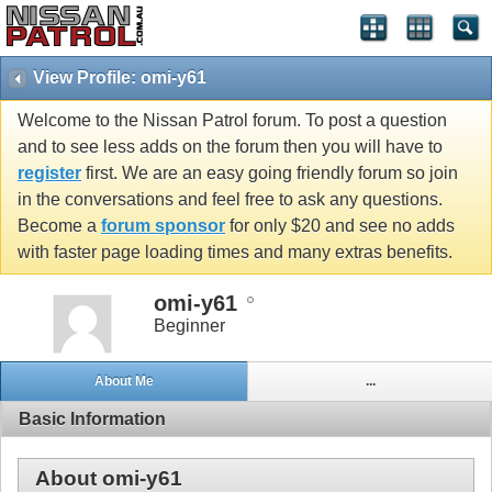
View Profile: omi-y61
Welcome to the Nissan Patrol forum. To post a question
and to see less adds on the forum then you will have to
register
first. We are an easy going friendly forum so join
in the conversations and feel free to ask any questions.
Become a
forum sponsor
for only $20 and see no adds
with faster page loading times and many extras benefits.
omi-y61
Beginner
About Me
...
Basic Information
About omi-y61