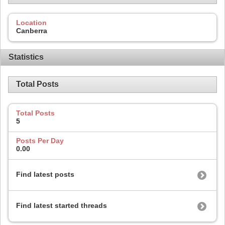
Location
Canberra
Statistics
Total Posts
Total Posts
5
Posts Per Day
0.00
Find latest posts
Find latest started threads