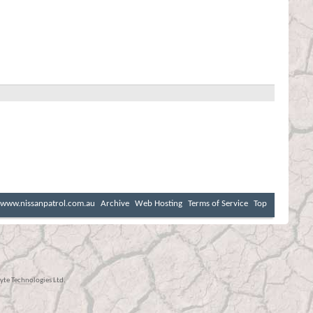
www.nissanpatrol.com.au
Archive
Web Hosting
Terms of Service
Top
te Technologies Ltd.