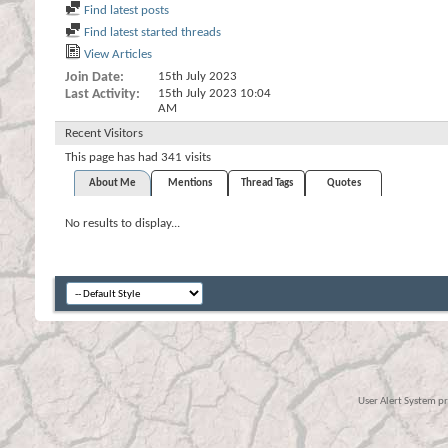
Find latest posts
Find latest started threads
View Articles
Join Date
15th July 2023
Last Activity
15th July 2023
10:04
AM
Recent Visitors
This page has had
341
visits
About Me
Mentions
Thread Tags
Quotes
No results to display...
User Alert System p