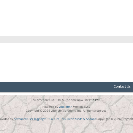
Contact Us
All times are GMT +10.5. The time now is
04:56 PM
.
Powered by
vBulletin®
Version 4.2.2
Copyright © 2026 vBulletin Solutions, Inc. All rights reserved.
rovided by
Advanced User Tagging v3.2.6 (Lite)
-
vBulletin Mods & Addons
Copyright © 2026 DragonBy