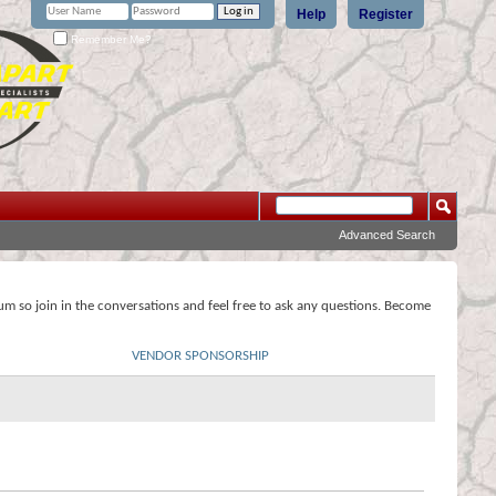
Help
Register
Remember Me?
Advanced Search
rum so join in the conversations and feel free to ask any questions. Become
VENDOR SPONSORSHIP