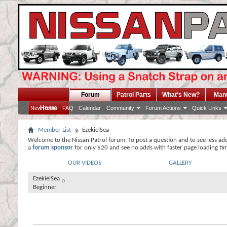
Forum
Patrol Parts
What's New?
Man
Home
New Posts
FAQ
Calendar
Community
Forum Actions
Quick Links
Member List
EzekielSea
Welcome to the Nissan Patrol forum. To post a question and to see less ad
a
forum sponsor
for only $20 and see no adds with faster page loading ti
OUR VIDEOS
GALLERY
EzekielSea
Beginner