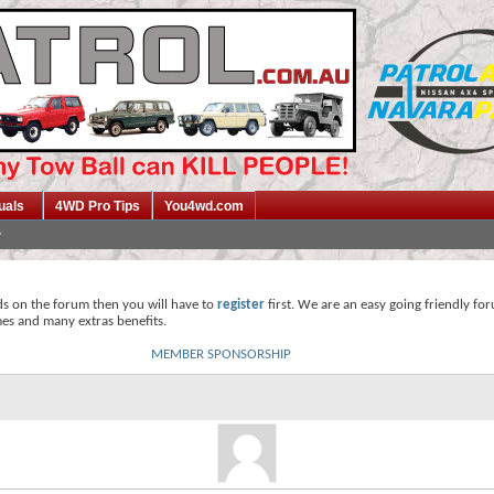
uals
4WD Pro Tips
You4wd.com
ds on the forum then you will have to
register
first. We are an easy going friendly fo
mes and many extras benefits.
MEMBER SPONSORSHIP