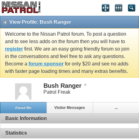
View Profile: Bush Ranger
Welcome to the Nissan Patrol forum. To post a question
and to see less adds on the forum then you will have to
register
first. We are an easy going friendly forum so join
in the conversations and feel free to ask any questions.
Become a
forum sponsor
for only $20 and see no adds
with faster page loading times and many extras benefits.
Bush Ranger
Patrol Freak
About Me
Visitor Messages
...
Basic Information
Statistics