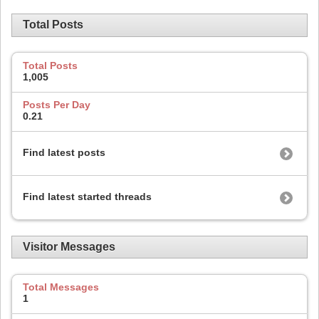
Total Posts
Total Posts
1,005
Posts Per Day
0.21
Find latest posts
Find latest started threads
Visitor Messages
Total Messages
1