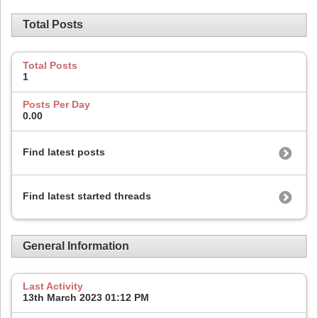
Total Posts
Total Posts
1
Posts Per Day
0.00
Find latest posts
Find latest started threads
General Information
Last Activity
13th March 2023
01:12 PM