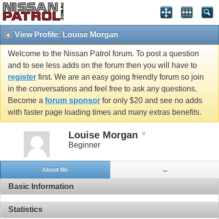
View Profile: Louise Morgan
Welcome to the Nissan Patrol forum. To post a question
and to see less adds on the forum then you will have to
register
first. We are an easy going friendly forum so join
in the conversations and feel free to ask any questions.
Become a
forum sponsor
for only $20 and see no adds
with faster page loading times and many extras benefits.
Louise Morgan
Beginner
About Me
...
Basic Information
Statistics