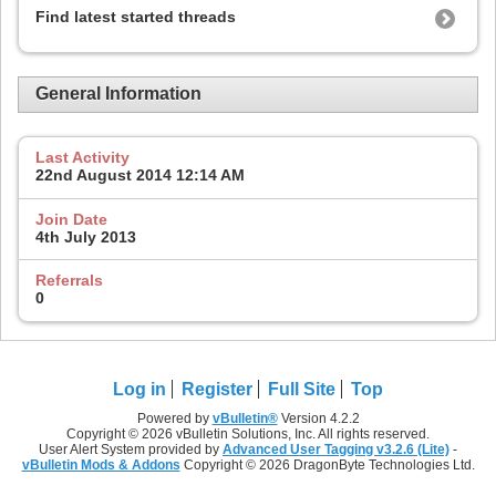
Find latest started threads
General Information
Last Activity
22nd August 2014
12:14 AM
Join Date
4th July 2013
Referrals
0
Log in
Register
Full Site
Top
Powered by
vBulletin®
Version 4.2.2
Copyright © 2026 vBulletin Solutions, Inc. All rights reserved.
User Alert System provided by
Advanced User Tagging v3.2.6 (Lite)
-
vBulletin Mods & Addons
Copyright © 2026 DragonByte Technologies Ltd.