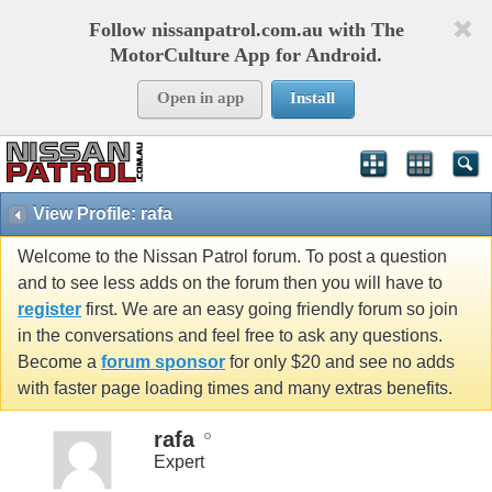
Follow nissanpatrol.com.au with The
MotorCulture App for Android.
Open in app
Install
View Profile: rafa
Welcome to the Nissan Patrol forum. To post a question
and to see less adds on the forum then you will have to
register
first. We are an easy going friendly forum so join
in the conversations and feel free to ask any questions.
Become a
forum sponsor
for only $20 and see no adds
with faster page loading times and many extras benefits.
rafa
Expert