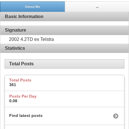
About Me
...
Basic Information
Signature
2002 4.2TD ex Telstra
Statistics
Total Posts
Total Posts
361
Posts Per Day
0.08
Find latest posts