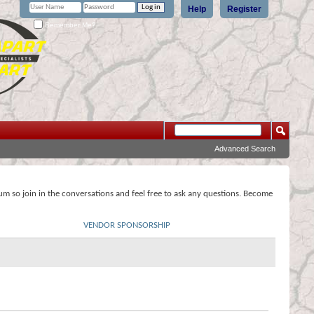
Help
Register
Remember Me?
Advanced Search
rum so join in the conversations and feel free to ask any questions. Become
VENDOR SPONSORSHIP