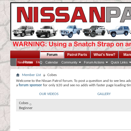
Forum
Patrol Parts
What's New?
Man
Home
New Posts
FAQ
Calendar
Community
Forum Actions
Quick Links
Member List
Cobes
Welcome to the Nissan Patrol forum. To post a question and to see less ad
a
forum sponsor
for only $20 and see no adds with faster page loading ti
OUR VIDEOS
GALLERY
Cobes
Beginner