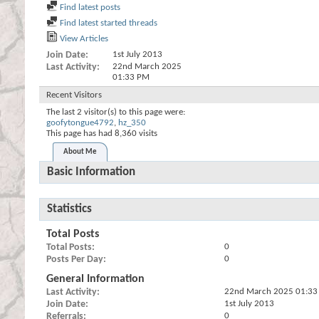
Find latest posts
Find latest started threads
View Articles
Join Date
1st July 2013
Last Activity
22nd March 2025
01:33 PM
Recent Visitors
The last 2 visitor(s) to this page were:
goofytongue4792
,
hz_350
This page has had
8,360
visits
About Me
Basic Information
Statistics
Total Posts
Total Posts
0
Posts Per Day
0
General Information
Last Activity
22nd March 2025
01:33
Join Date
1st July 2013
Referrals
0