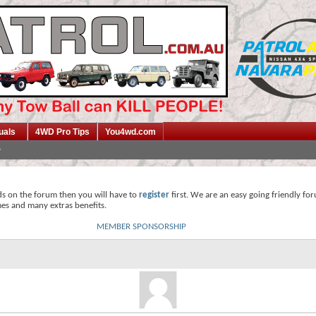
uals
4WD Pro Tips
You4wd.com
ds on the forum then you will have to
register
first. We are an easy going friendly fo
mes and many extras benefits.
MEMBER SPONSORSHIP