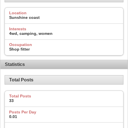
Location
Sunshine coast
Interests
4wd, camping, women
Occupation
Shop fitter
Statistics
Total Posts
Total Posts
33
Posts Per Day
0.01