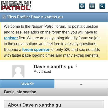
View Profile: Dave n xanths gu
Welcome to the Nissan Patrol forum. To post a question
and to see less adds on the forum then you will have to
register
first. We are an easy going friendly forum so join
in the conversations and feel free to ask any questions.
Become a
forum sponsor
for only $20 and see no adds
with faster page loading times and many extras benefits.
Dave n xanths gu
Advanced
About Me
...
Basic Information
About Dave n xanths gu