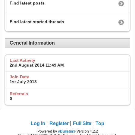
Find latest posts
Find latest started threads
General Information
Last Activity
2nd August 2014
11:49 AM
Join Date
1st July 2013
Referrals
0
Log in
Register
Full Site
Top
Powered by
vBulletin®
Version 4.2.2