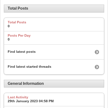
Total Posts
Total Posts
0
Posts Per Day
0
Find latest posts
Find latest started threads
General Information
Last Activity
29th January 2023
04:58 PM