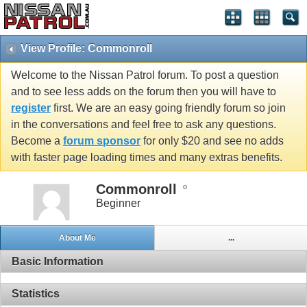
View Profile: Commonroll
Welcome to the Nissan Patrol forum. To post a question
and to see less adds on the forum then you will have to
register
first. We are an easy going friendly forum so join
in the conversations and feel free to ask any questions.
Become a
forum sponsor
for only $20 and see no adds
with faster page loading times and many extras benefits.
Commonroll
Beginner
About Me
...
Basic Information
Statistics