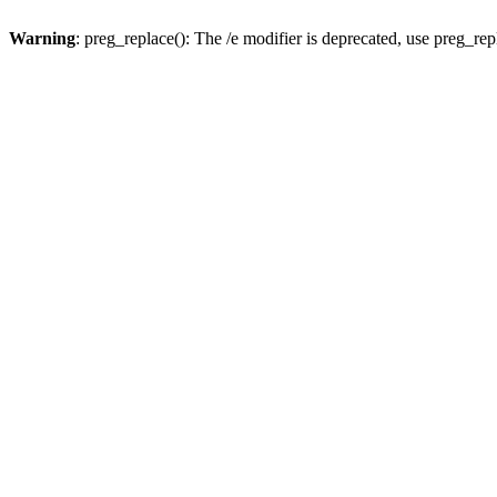
Warning
: preg_replace(): The /e modifier is deprecated, use preg_re