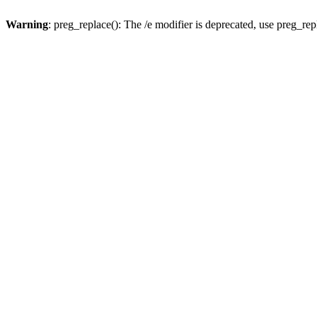
Warning
: preg_replace(): The /e modifier is deprecated, use preg_re