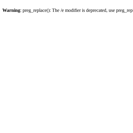
Warning
: preg_replace(): The /e modifier is deprecated, use preg_re