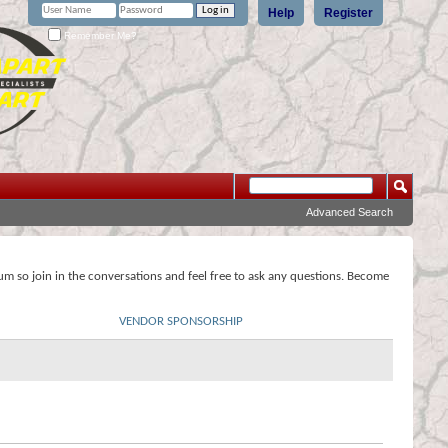
Help
Register
Remember Me?
Advanced Search
rum so join in the conversations and feel free to ask any questions. Become
VENDOR SPONSORSHIP