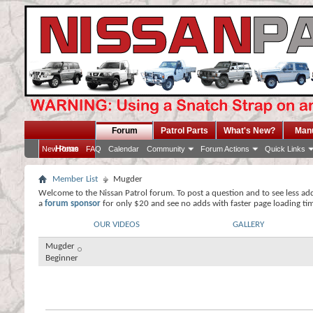
Forum
Patrol Parts
What's New?
Man
Home
New Posts
FAQ
Calendar
Community
Forum Actions
Quick Links
Member List
Mugder
Welcome to the Nissan Patrol forum. To post a question and to see less ad
a
forum sponsor
for only $20 and see no adds with faster page loading ti
OUR VIDEOS
GALLERY
Mugder
Beginner