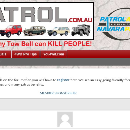
uals
4WD Pro Tips
You4wd.com
ds on the forum then you will have to
register
first. We are an easy going friendly fo
mes and many extras benefits.
MEMBER SPONSORSHIP