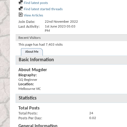
Find latest posts
Find latest started threads
View Articles
Join Date
22nd November 2022
Last Activity
1st June 2023
05:03
PM
Recent Visitors
This page has had
7,403
visits
About Me
Basic Information
About Mugder
Biography:
GQ Beginner
Location:
Melbourne VIC
Statistics
Total Posts
Total Posts
24
Posts Per Day
0.02
General Information