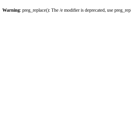
Warning
: preg_replace(): The /e modifier is deprecated, use preg_re