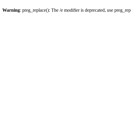
Warning
: preg_replace(): The /e modifier is deprecated, use preg_re