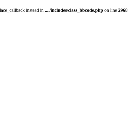
place_callback instead in
..../includes/class_bbcode.php
on line
2968