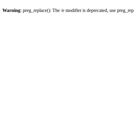
Warning
: preg_replace(): The /e modifier is deprecated, use preg_re