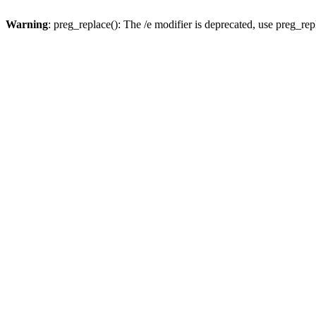
Warning
: preg_replace(): The /e modifier is deprecated, use preg_re